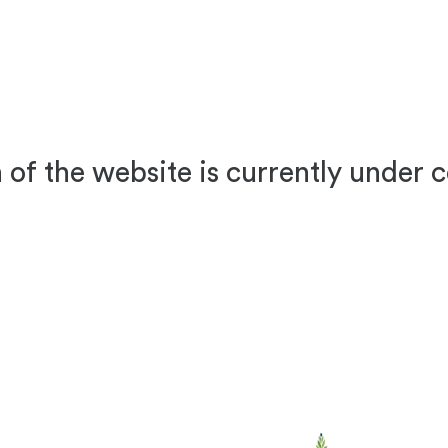
 of the website is currently under 