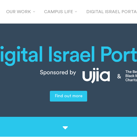
OUR WORK
CAMPUS LIFE
DIGITAL ISRAEL PORTA
Find out more