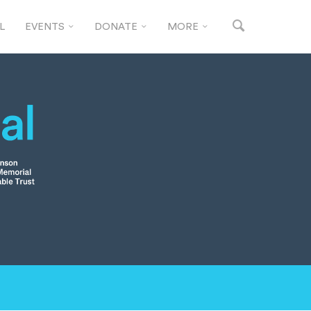
L
EVENTS
DONATE
MORE