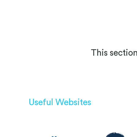
This section
Useful Websites