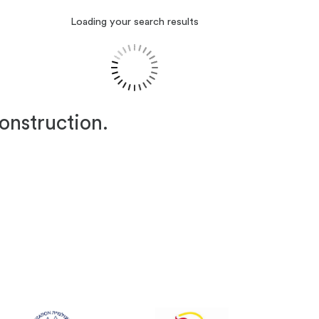
Loading your search results
construction.