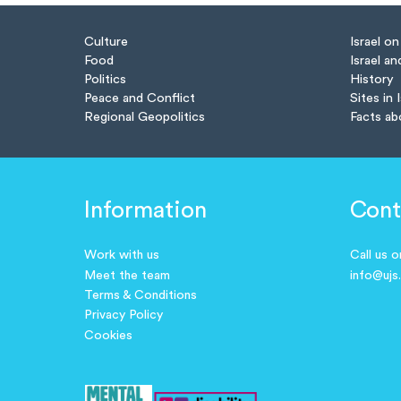
Culture
Israel o
Food
Israel an
Politics
History
Peace and Conflict
Sites in 
Regional Geopolitics
Facts ab
Information
Cont
Work with us
Call us 
Meet the team
info@ujs
Terms & Conditions
Privacy Policy
Cookies