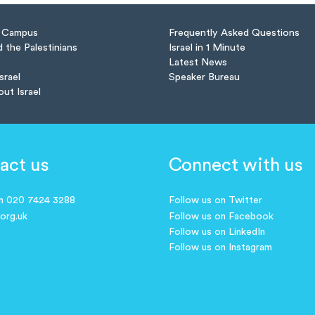
n Campus
Frequently Asked Questions
d the Palestinians
Israel in 1 Minute
Latest News
Israel
Speaker Bureau
out Israel
act us
Connect with us
on 020 7424 3288
Follow us on Twitter
.org.uk
Follow us on Facebook
Follow us on LinkedIn
Follow us on Instagram