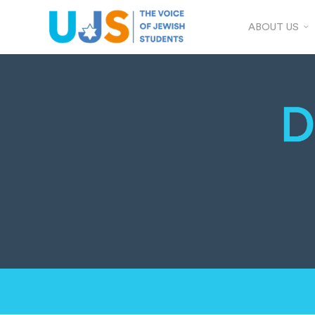
ABOUT US