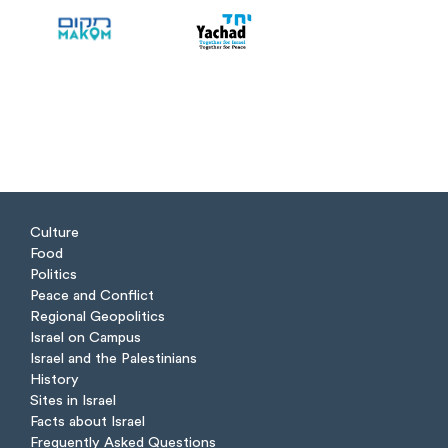
Culture
Food
Politics
Peace and Conflict
Regional Geopolitics
Israel on Campus
Israel and the Palestinians
History
Sites in Israel
Facts about Israel
Frequently Asked Questions