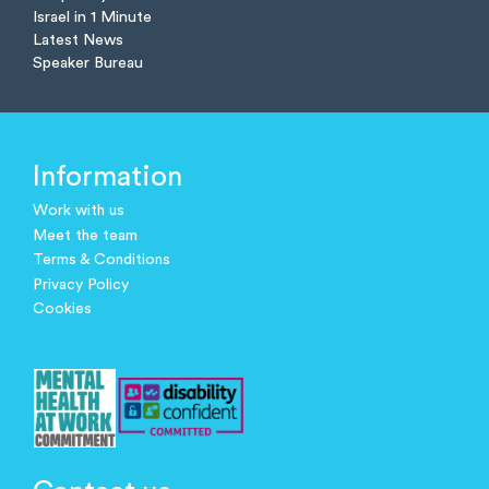
Israel in 1 Minute
Latest News
Speaker Bureau
Information
Work with us
Meet the team
Terms & Conditions
Privacy Policy
Cookies