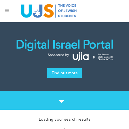
Find out more
Loading your search results