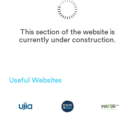
This section of the website is
currently under construction.
Useful Websites