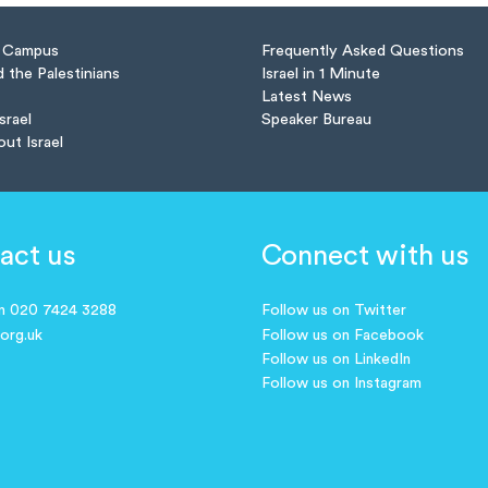
n Campus
Frequently Asked Questions
d the Palestinians
Israel in 1 Minute
Latest News
Israel
Speaker Bureau
out Israel
act us
Connect with us
on 020 7424 3288
Follow us on Twitter
.org.uk
Follow us on Facebook
Follow us on LinkedIn
Follow us on Instagram