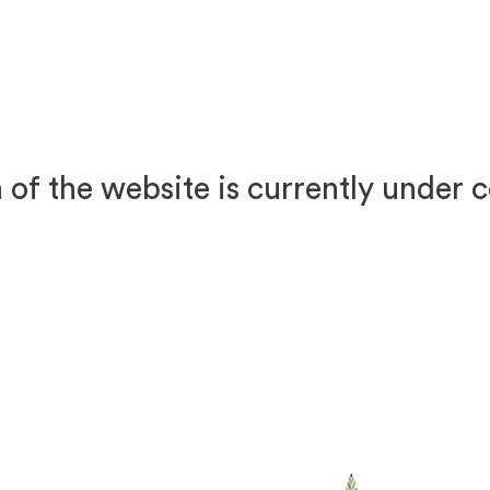
 of the website is currently under 