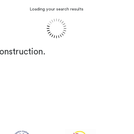
Loading your search results
construction.