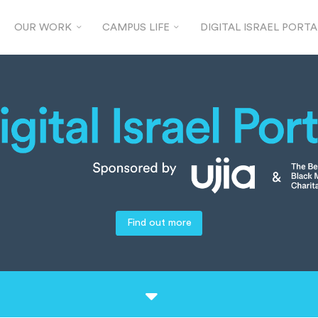
OUR WORK
CAMPUS LIFE
DIGITAL ISRAEL PORTA
Find out more