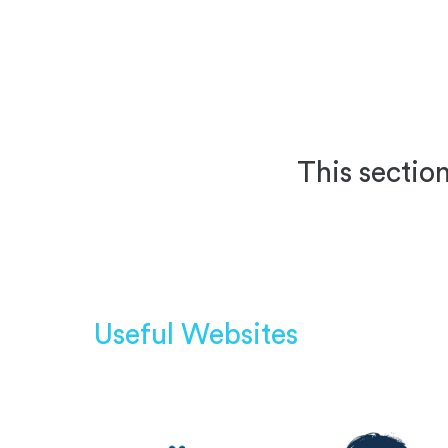
This section
Useful Websites