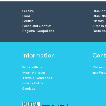
Culture
Israel o
Food
Israel an
Politics
History
Peace and Conflict
Sites in 
Regional Geopolitics
Facts ab
Information
Cont
Work with us
Call us 
Meet the team
info@ujs
Terms & Conditions
Privacy Policy
Cookies