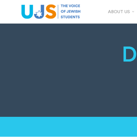
ABOUT US