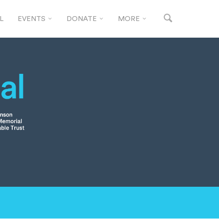
L
EVENTS
DONATE
MORE