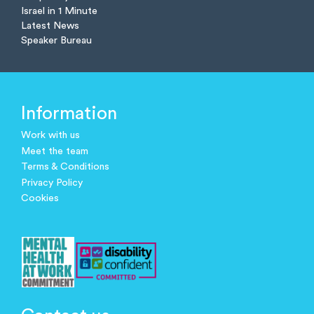
Israel in 1 Minute
Latest News
Speaker Bureau
Information
Work with us
Meet the team
Terms & Conditions
Privacy Policy
Cookies