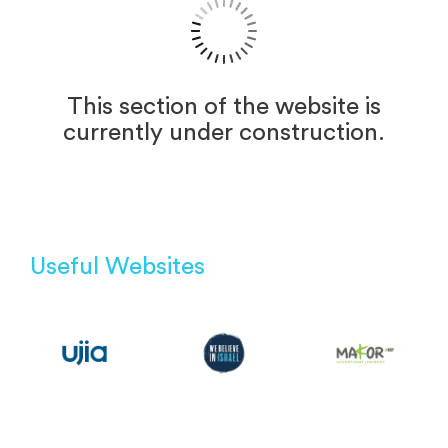
This section of the website is
currently under construction.
Useful Websites