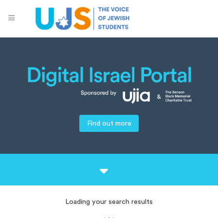
Find out more
Loading your search results