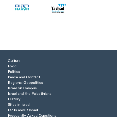
Culture
Food
Politics
Peace and Conflict
Regional Geopolitics
Israel on Campus
Israel and the Palestinians
History
Sites in Israel
Facts about Israel
Frequently Asked Questions