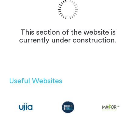
This section of the website is
currently under construction.
Useful Websites