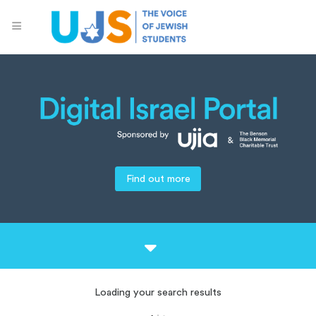
Find out more
Loading your search results