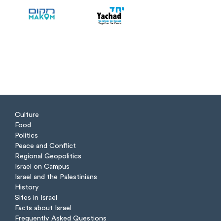
Culture
Food
Politics
Peace and Conflict
Regional Geopolitics
Israel on Campus
Israel and the Palestinians
History
Sites in Israel
Facts about Israel
Frequently Asked Questions