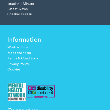
Israel in 1 Minute
Latest News
Speaker Bureau
Information
Work with us
Meet the team
Terms & Conditions
Privacy Policy
Cookies