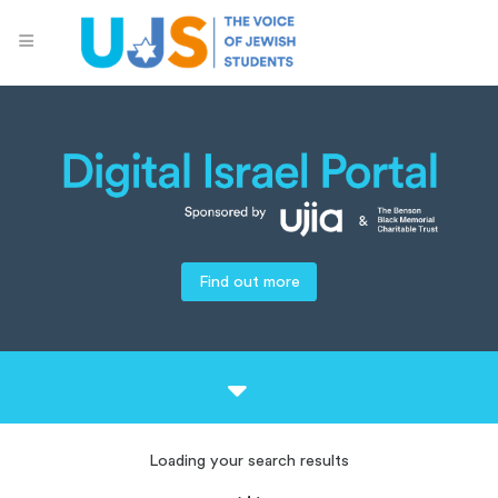
Find out more
Loading your search results