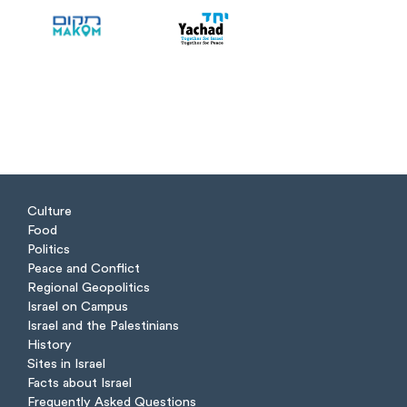
Culture
Food
Politics
Peace and Conflict
Regional Geopolitics
Israel on Campus
Israel and the Palestinians
History
Sites in Israel
Facts about Israel
Frequently Asked Questions