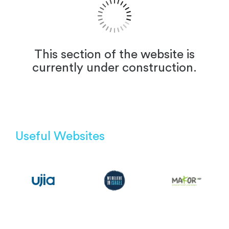
This section of the website is
currently under construction.
Useful Websites