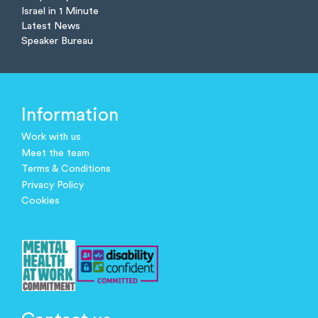
Israel in 1 Minute
Latest News
Speaker Bureau
Information
Work with us
Meet the team
Terms & Conditions
Privacy Policy
Cookies