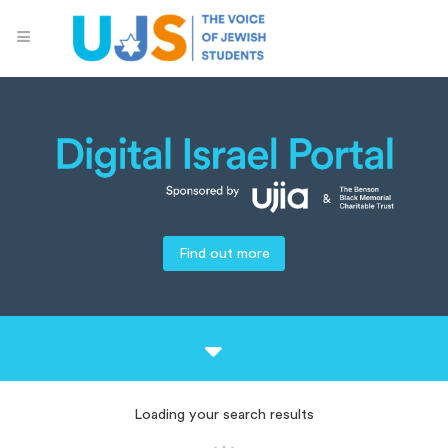
Find out more
Loading your search results