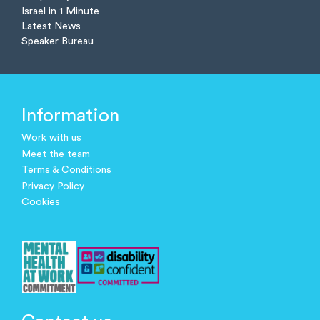
Israel in 1 Minute
Latest News
Speaker Bureau
Information
Work with us
Meet the team
Terms & Conditions
Privacy Policy
Cookies