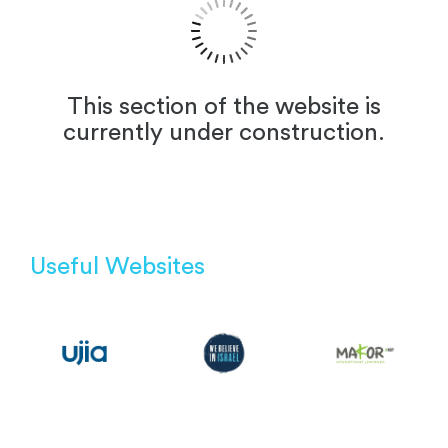
This section of the website is
currently under construction.
Useful Websites