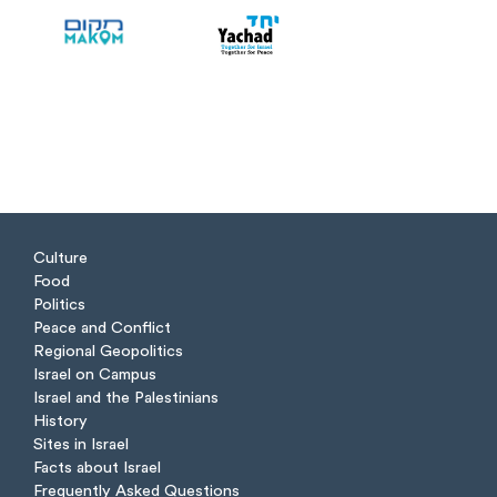
Culture
Food
Politics
Peace and Conflict
Regional Geopolitics
Israel on Campus
Israel and the Palestinians
History
Sites in Israel
Facts about Israel
Frequently Asked Questions