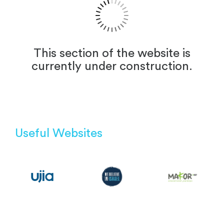
This section of the website is
currently under construction.
Useful Websites