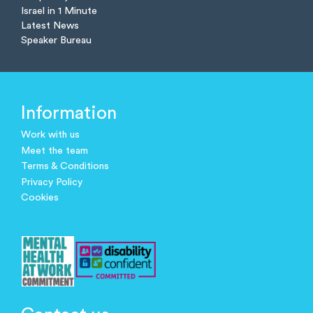
Israel in 1 Minute
Latest News
Speaker Bureau
Information
Work with us
Meet the team
Terms & Conditions
Privacy Policy
Cookies