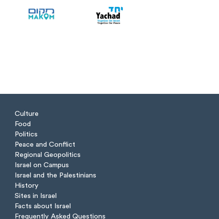
Culture
Food
Politics
Peace and Conflict
Regional Geopolitics
Israel on Campus
Israel and the Palestinians
History
Sites in Israel
Facts about Israel
Frequently Asked Questions