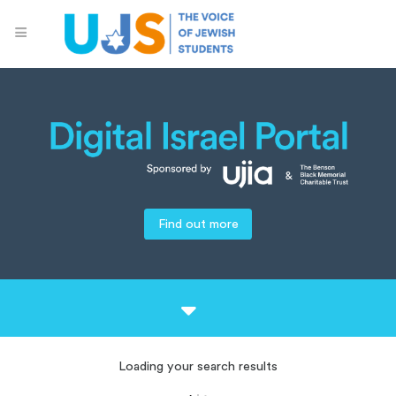
Find out more
Loading your search results