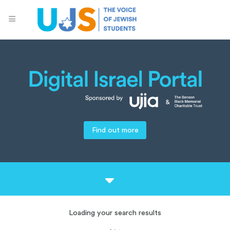
Find out more
Loading your search results