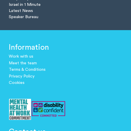
Israel in 1 Minute
Latest News
Speaker Bureau
Information
Work with us
Meet the team
Terms & Conditions
Privacy Policy
Cookies