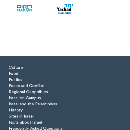
Culture
Food
Politics
Peace and Conflict
Regional Geopolitics
Israel on Campus
Israel and the Palestinians
History
Sites in Israel
Facts about Israel
Frequently Asked Questions