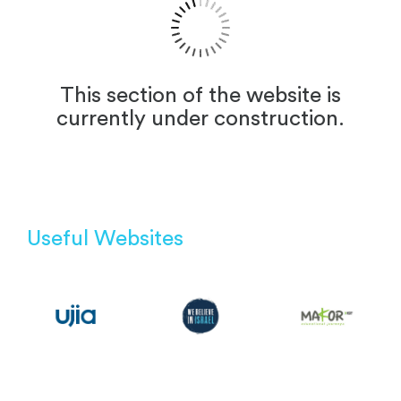
This section of the website is
currently under construction.
Useful Websites