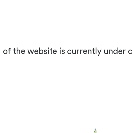
 of the website is currently under 