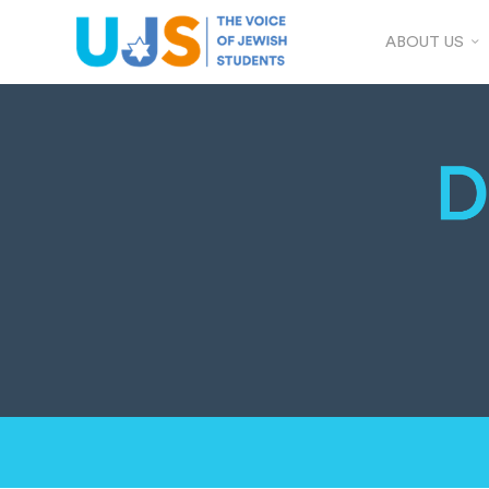
ABOUT US