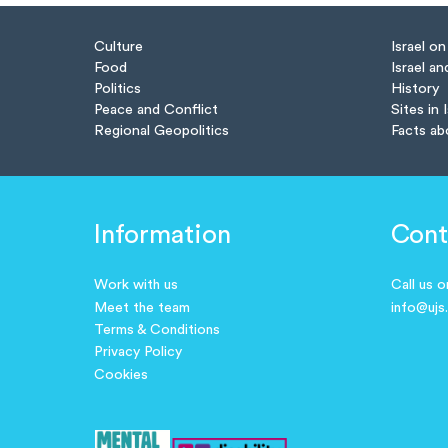
Culture
Israel o
Food
Israel an
Politics
History
Peace and Conflict
Sites in 
Regional Geopolitics
Facts ab
Information
Cont
Work with us
Call us 
Meet the team
info@ujs
Terms & Conditions
Privacy Policy
Cookies