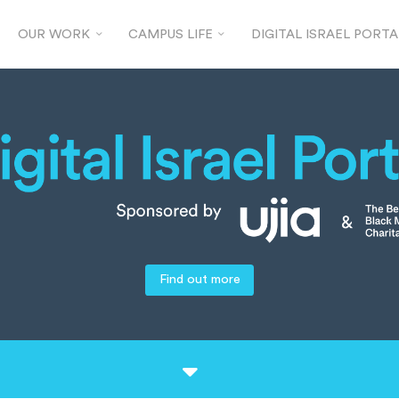
OUR WORK
CAMPUS LIFE
DIGITAL ISRAEL PORTA
Find out more