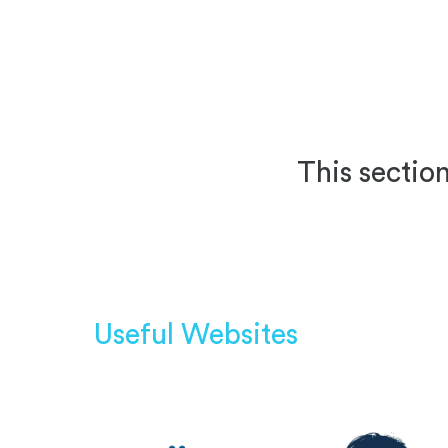
This section
Useful Websites