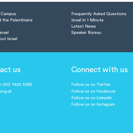
n Campus
Frequently Asked Questions
d the Palestinians
Israel in 1 Minute
Latest News
Israel
Speaker Bureau
out Israel
act us
Connect with us
on 020 7424 3288
Follow us on Twitter
.org.uk
Follow us on Facebook
Follow us on LinkedIn
Follow us on Instagram