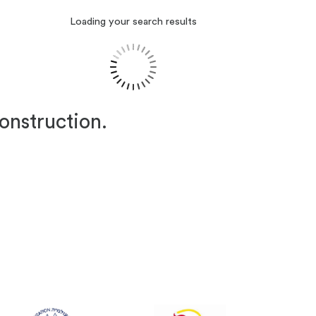
Loading your search results
construction.