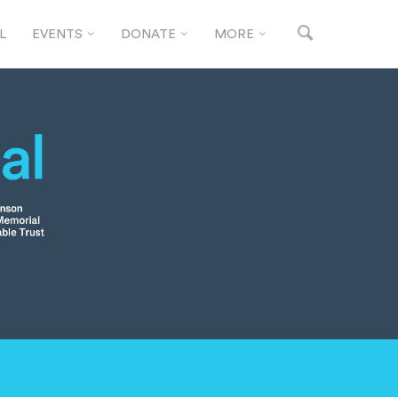
L
EVENTS
DONATE
MORE