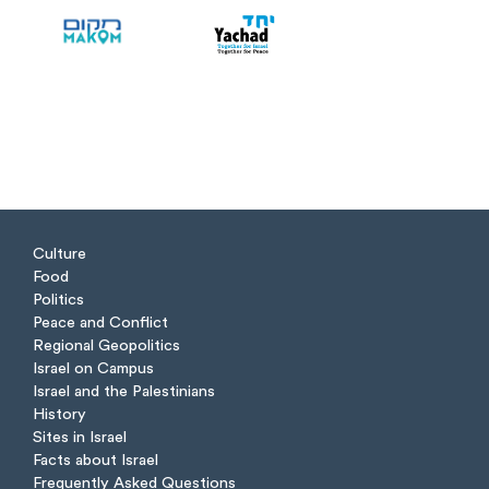
Culture
Food
Politics
Peace and Conflict
Regional Geopolitics
Israel on Campus
Israel and the Palestinians
History
Sites in Israel
Facts about Israel
Frequently Asked Questions