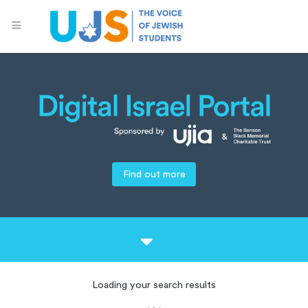
Find out more
Loading your search results