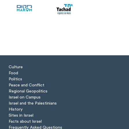
Culture
Food
Politics
Peace and Conflict
Regional Geopolitics
Israel on Campus
Israel and the Palestinians
History
Sites in Israel
Facts about Israel
Frequently Asked Questions