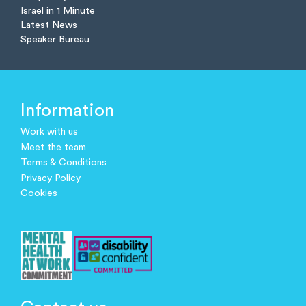
Israel in 1 Minute
Latest News
Speaker Bureau
Information
Work with us
Meet the team
Terms & Conditions
Privacy Policy
Cookies