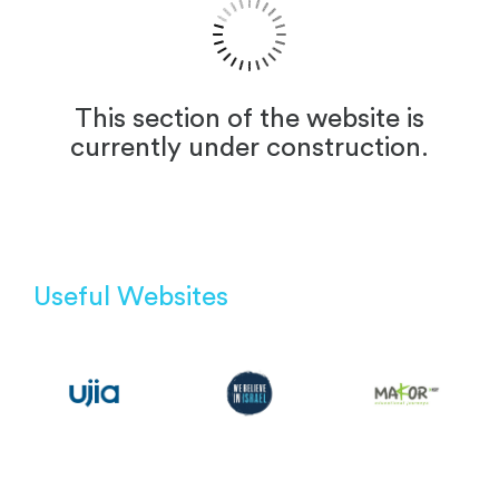
This section of the website is
currently under construction.
Useful Websites