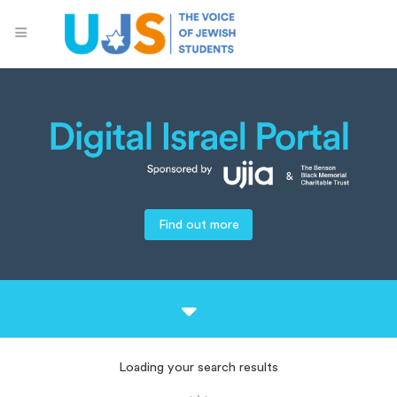
Find out more
Loading your search results