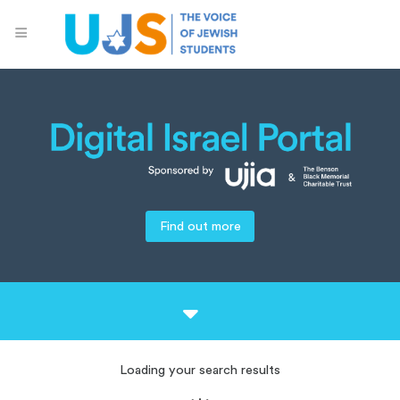
Find out more
Loading your search results