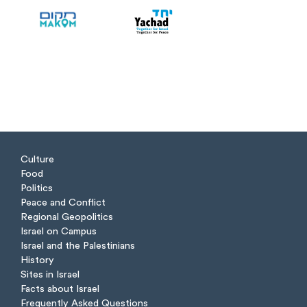
Culture
Food
Politics
Peace and Conflict
Regional Geopolitics
Israel on Campus
Israel and the Palestinians
History
Sites in Israel
Facts about Israel
Frequently Asked Questions