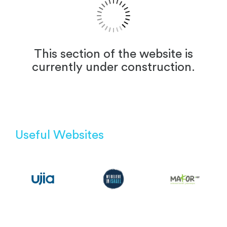
This section of the website is
currently under construction.
Useful Websites