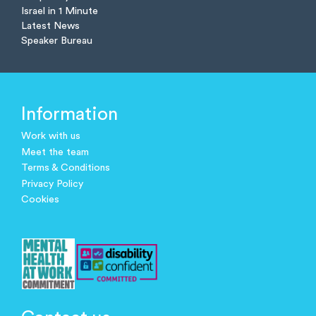
Israel in 1 Minute
Latest News
Speaker Bureau
Information
Work with us
Meet the team
Terms & Conditions
Privacy Policy
Cookies