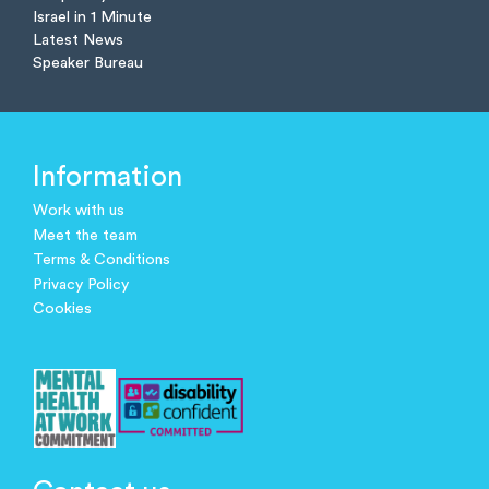
Israel in 1 Minute
Latest News
Speaker Bureau
Information
Work with us
Meet the team
Terms & Conditions
Privacy Policy
Cookies