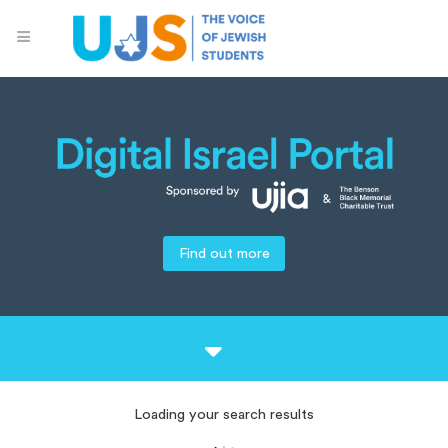
Find out more
Loading your search results