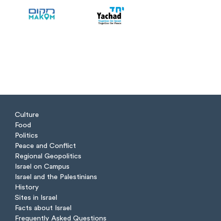
Culture
Food
Politics
Peace and Conflict
Regional Geopolitics
Israel on Campus
Israel and the Palestinians
History
Sites in Israel
Facts about Israel
Frequently Asked Questions