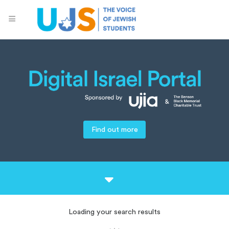
Find out more
Loading your search results