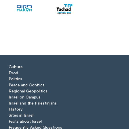
Culture
Food
Politics
Peace and Conflict
Regional Geopolitics
Israel on Campus
Israel and the Palestinians
History
Sites in Israel
Facts about Israel
Frequently Asked Questions