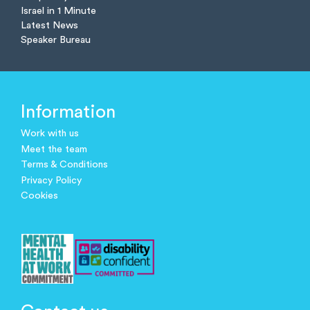
Israel in 1 Minute
Latest News
Speaker Bureau
Information
Work with us
Meet the team
Terms & Conditions
Privacy Policy
Cookies