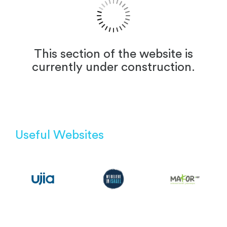
This section of the website is
currently under construction.
Useful Websites