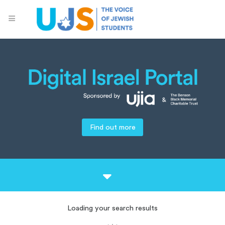
Find out more
Loading your search results