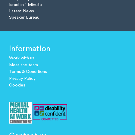
Israel in 1 Minute
Latest News
Speaker Bureau
Information
Work with us
Meet the team
Terms & Conditions
Privacy Policy
Cookies