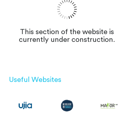
This section of the website is
currently under construction.
Useful Websites