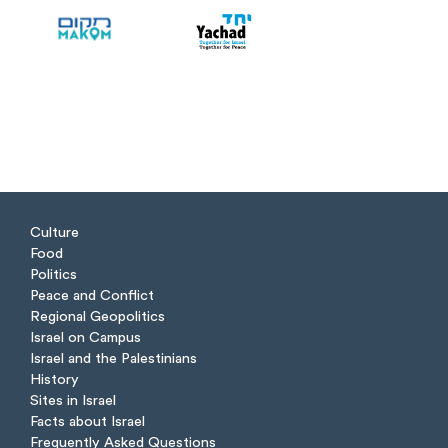
Culture
Food
Politics
Peace and Conflict
Regional Geopolitics
Israel on Campus
Israel and the Palestinians
History
Sites in Israel
Facts about Israel
Frequently Asked Questions