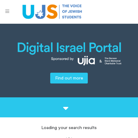
Find out more
Loading your search results