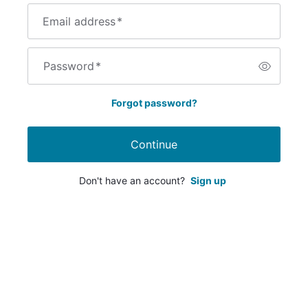
Email address
*
Password
*
Forgot password?
Continue
Don't have an account?
Sign up