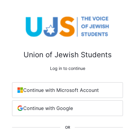
Union of Jewish Students
Log in to continue
Continue with Microsoft Account
Continue with Google
OR