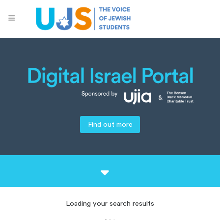
Find out more
Loading your search results