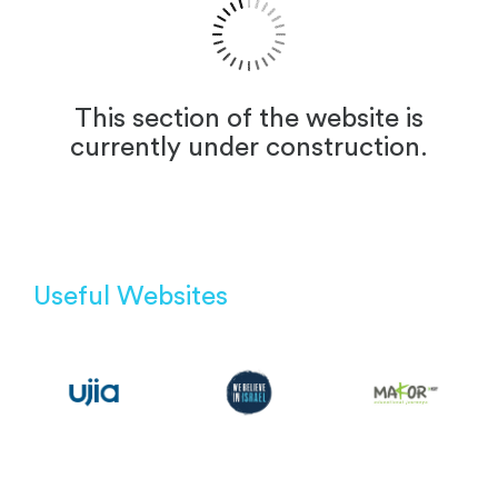
This section of the website is
currently under construction.
Useful Websites