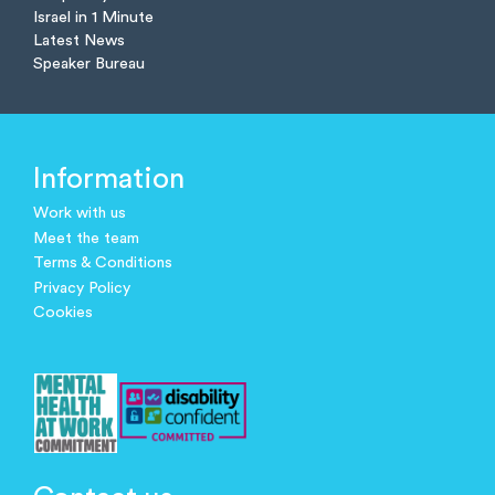
Israel in 1 Minute
Latest News
Speaker Bureau
Information
Work with us
Meet the team
Terms & Conditions
Privacy Policy
Cookies