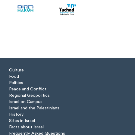
Culture
Food
Politics
Peace and Conflict
Regional Geopolitics
Israel on Campus
Israel and the Palestinians
History
Sites in Israel
Facts about Israel
Frequently Asked Questions