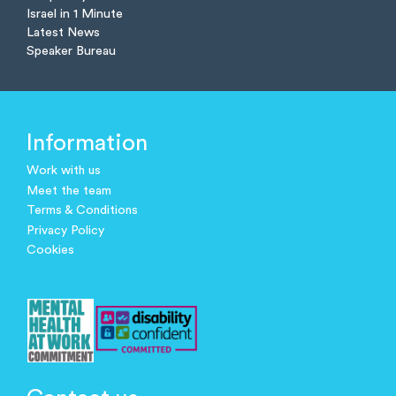
Israel in 1 Minute
Latest News
Speaker Bureau
Information
Work with us
Meet the team
Terms & Conditions
Privacy Policy
Cookies