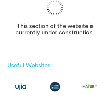
This section of the website is
currently under construction.
Useful Websites