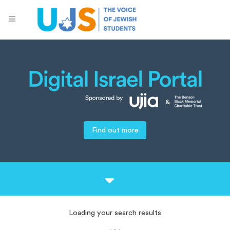
Find out more
Loading your search results