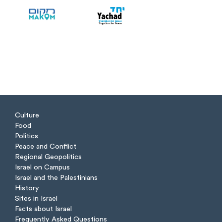
Culture
Food
Politics
Peace and Conflict
Regional Geopolitics
Israel on Campus
Israel and the Palestinians
History
Sites in Israel
Facts about Israel
Frequently Asked Questions