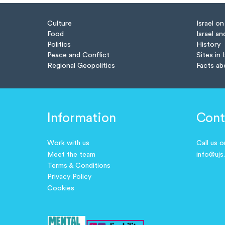
Culture
Israel o
Food
Israel an
Politics
History
Peace and Conflict
Sites in 
Regional Geopolitics
Facts ab
Information
Cont
Work with us
Call us 
Meet the team
info@ujs
Terms & Conditions
Privacy Policy
Cookies