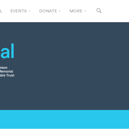
L
EVENTS
DONATE
MORE