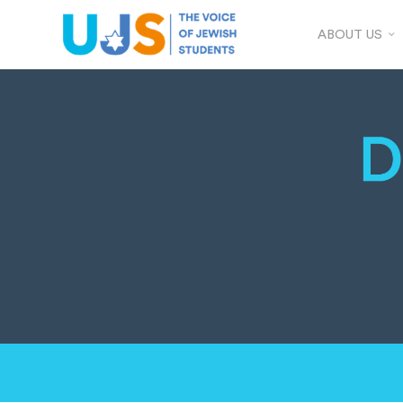
ABOUT US