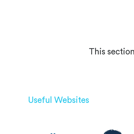
This section
Useful Websites