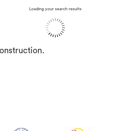
Loading your search results
construction.