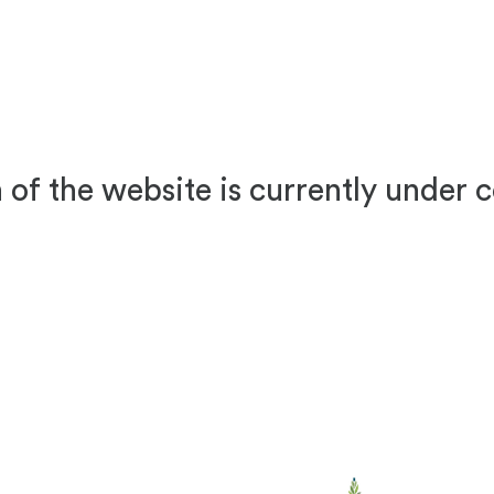
 of the website is currently under 