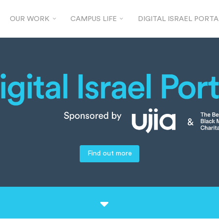
OUR WORK
CAMPUS LIFE
DIGITAL ISRAEL PORTA
Find out more