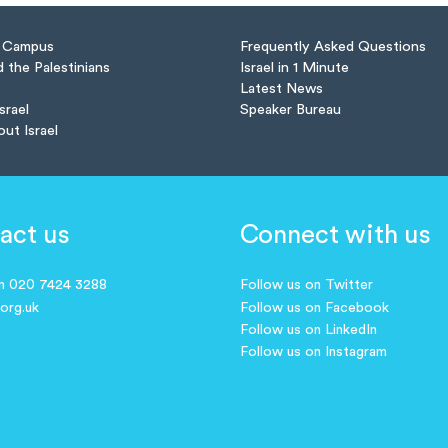
n Campus
Frequently Asked Questions
d the Palestinians
Israel in 1 Minute
Latest News
Israel
Speaker Bureau
out Israel
act us
Connect with us
on 020 7424 3288
Follow us on Twitter
.org.uk
Follow us on Facebook
Follow us on LinkedIn
Follow us on Instagram