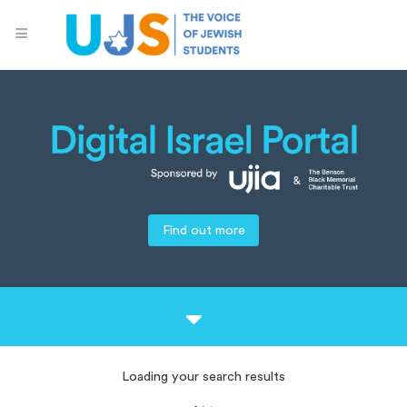
Find out more
Loading your search results