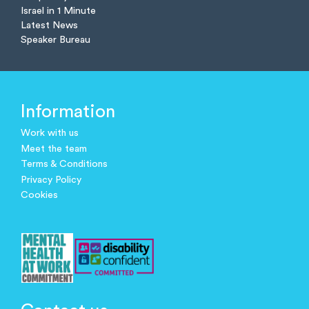
Israel in 1 Minute
Latest News
Speaker Bureau
Information
Work with us
Meet the team
Terms & Conditions
Privacy Policy
Cookies