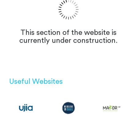
This section of the website is
currently under construction.
Useful Websites