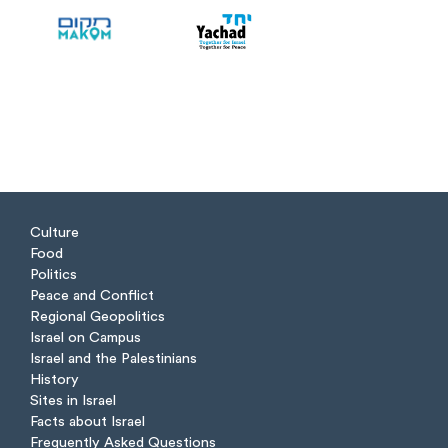
Culture
Food
Politics
Peace and Conflict
Regional Geopolitics
Israel on Campus
Israel and the Palestinians
History
Sites in Israel
Facts about Israel
Frequently Asked Questions