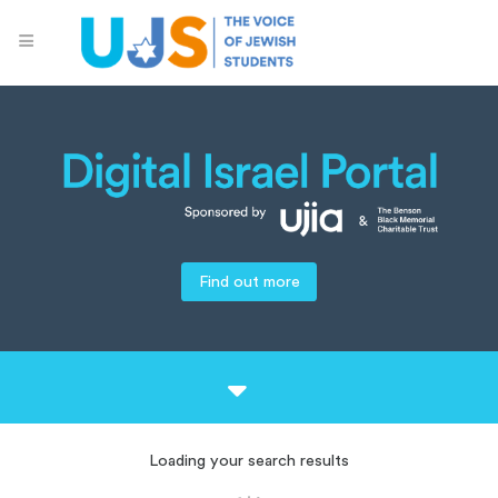
Find out more
Loading your search results