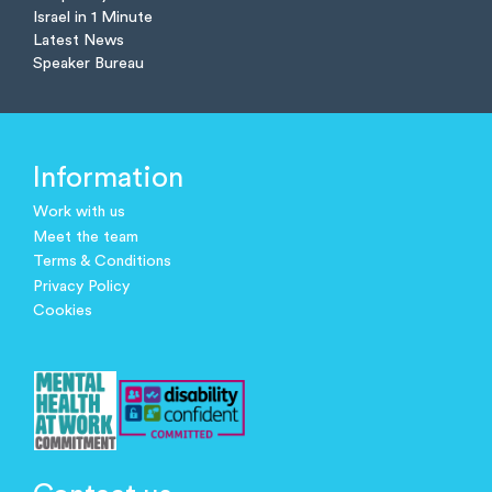
Israel in 1 Minute
Latest News
Speaker Bureau
Information
Work with us
Meet the team
Terms & Conditions
Privacy Policy
Cookies