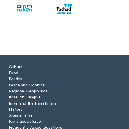
Culture
Food
Politics
Peace and Conflict
Regional Geopolitics
Israel on Campus
Israel and the Palestinians
History
Sites in Israel
Facts about Israel
Frequently Asked Questions