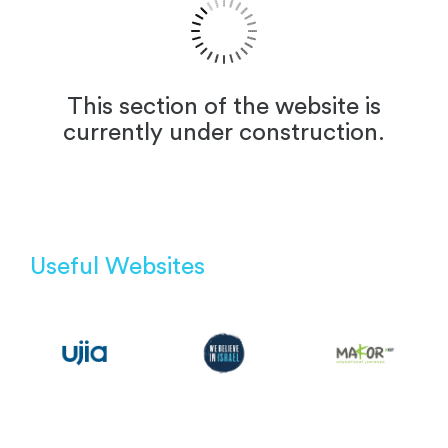
This section of the website is
currently under construction.
Useful Websites