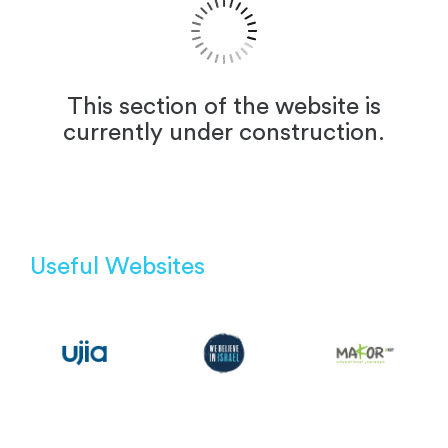
This section of the website is
currently under construction.
Useful Websites