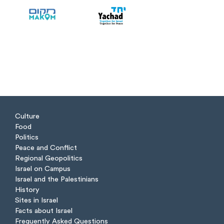
Culture
Food
Politics
Peace and Conflict
Regional Geopolitics
Israel on Campus
Israel and the Palestinians
History
Sites in Israel
Facts about Israel
Frequently Asked Questions