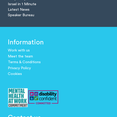
Israel in 1 Minute
Latest News
Speaker Bureau
Information
Work with us
Meet the team
Terms & Conditions
Privacy Policy
Cookies