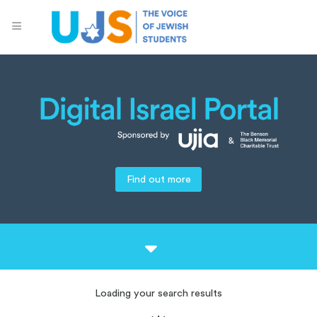
Find out more
Loading your search results