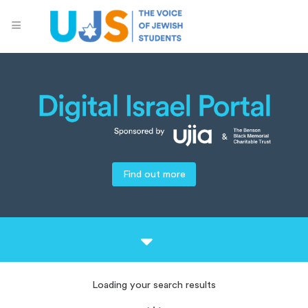
Find out more
Loading your search results