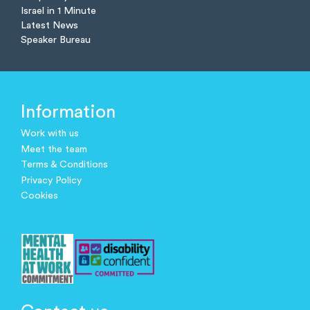
Israel in 1 Minute
Latest News
Speaker Bureau
Information
Work with us
Meet the team
Terms & Conditions
Privacy Policy
Cookies