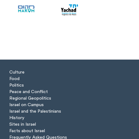
Culture
Food
Politics
Peace and Conflict
Regional Geopolitics
Israel on Campus
Israel and the Palestinians
History
Sites in Israel
Facts about Israel
Frequently Asked Questions