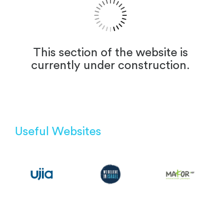
This section of the website is
currently under construction.
Useful Websites