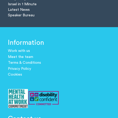
Israel in 1 Minute
Latest News
Speaker Bureau
Information
Work with us
Meet the team
Terms & Conditions
Privacy Policy
Cookies