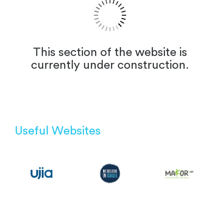
This section of the website is
currently under construction.
Useful Websites