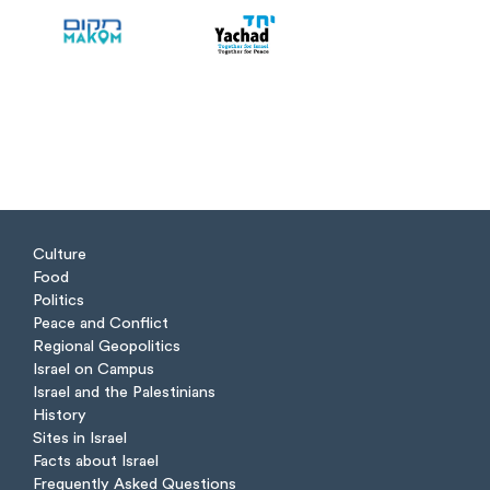
Culture
Food
Politics
Peace and Conflict
Regional Geopolitics
Israel on Campus
Israel and the Palestinians
History
Sites in Israel
Facts about Israel
Frequently Asked Questions