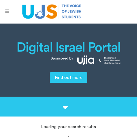
Find out more
Loading your search results