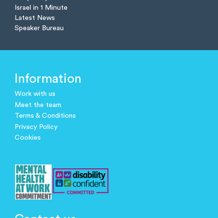
Israel in 1 Minute
Latest News
Speaker Bureau
Information
Work with us
Meet the team
Terms & Conditions
Privacy Policy
Cookies