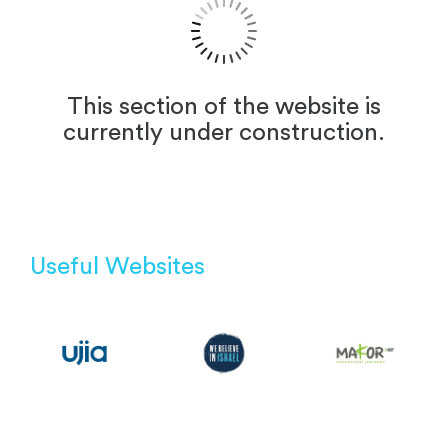
This section of the website is
currently under construction.
Useful Websites