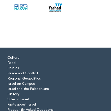
Culture
Food
Politics
Peace and Conflict
Regional Geopolitics
Israel on Campus
Israel and the Palestinians
History
Sites in Israel
Facts about Israel
Frequently Asked Questions