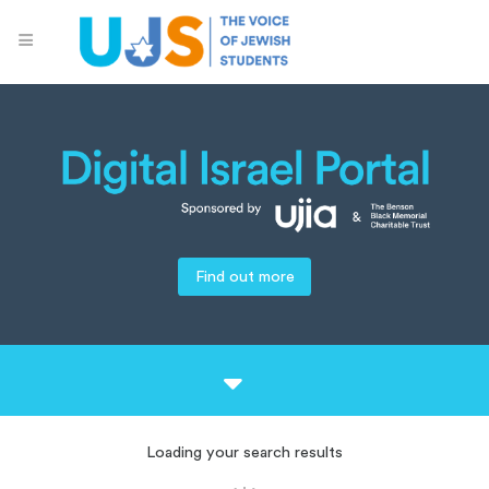
Find out more
Loading your search results