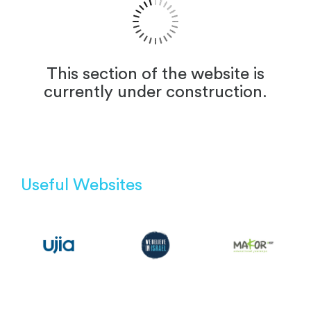
This section of the website is
currently under construction.
Useful Websites