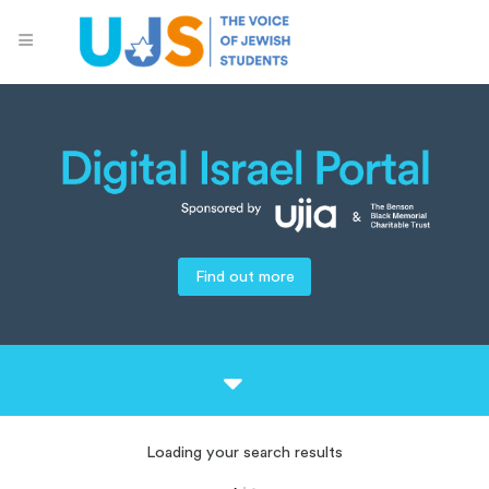
Find out more
Loading your search results