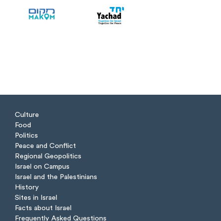
Culture
Food
Politics
Peace and Conflict
Regional Geopolitics
Israel on Campus
Israel and the Palestinians
History
Sites in Israel
Facts about Israel
Frequently Asked Questions