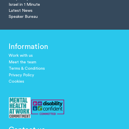
Israel in 1 Minute
Latest News
Speaker Bureau
Information
Work with us
Meet the team
Terms & Conditions
Privacy Policy
Cookies