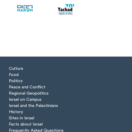
Culture
Food
Politics
Peace and Conflict
Regional Geopolitics
Israel on Campus
Israel and the Palestinians
History
Sites in Israel
Facts about Israel
Frequently Asked Questions