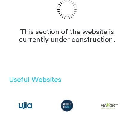
This section of the website is
currently under construction.
Useful Websites