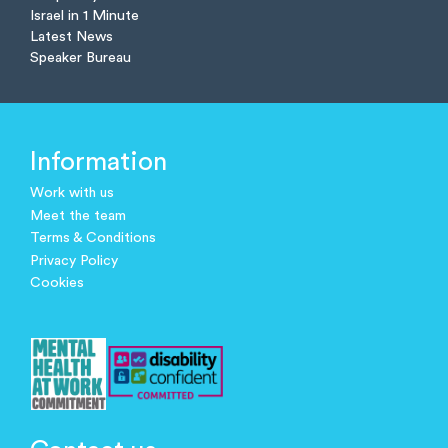
Israel in 1 Minute
Latest News
Speaker Bureau
Information
Work with us
Meet the team
Terms & Conditions
Privacy Policy
Cookies