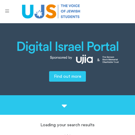
Find out more
Loading your search results