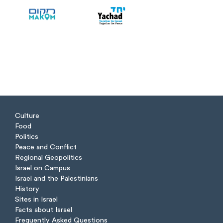
Culture
Food
Politics
Peace and Conflict
Regional Geopolitics
Israel on Campus
Israel and the Palestinians
History
Sites in Israel
Facts about Israel
Frequently Asked Questions