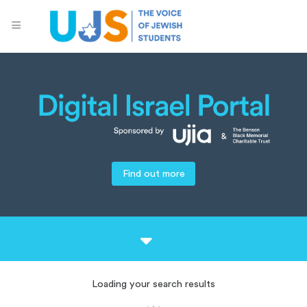
Find out more
Loading your search results