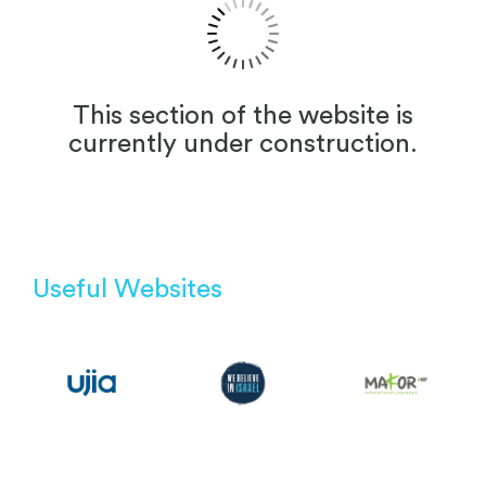
This section of the website is
currently under construction.
Useful Websites