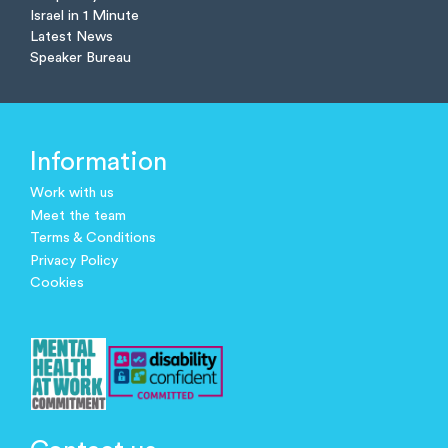
Israel in 1 Minute
Latest News
Speaker Bureau
Information
Work with us
Meet the team
Terms & Conditions
Privacy Policy
Cookies