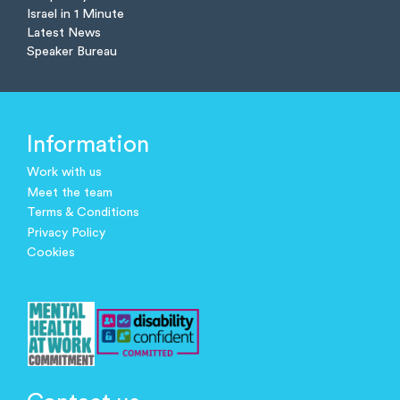
Israel in 1 Minute
Latest News
Speaker Bureau
Information
Work with us
Meet the team
Terms & Conditions
Privacy Policy
Cookies