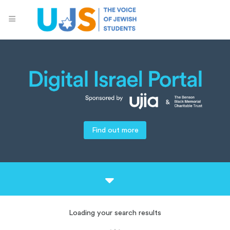
Find out more
Loading your search results