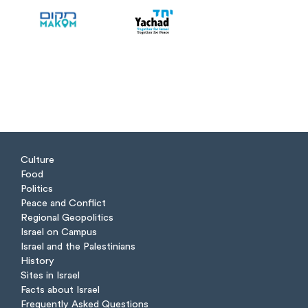
Culture
Food
Politics
Peace and Conflict
Regional Geopolitics
Israel on Campus
Israel and the Palestinians
History
Sites in Israel
Facts about Israel
Frequently Asked Questions