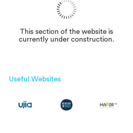
This section of the website is
currently under construction.
Useful Websites