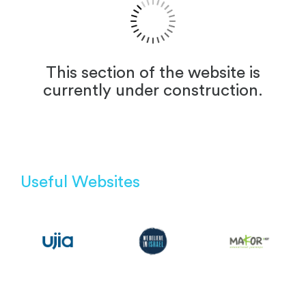
This section of the website is
currently under construction.
Useful Websites