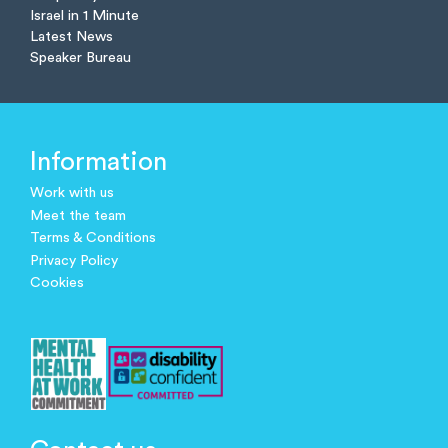
Israel in 1 Minute
Latest News
Speaker Bureau
Information
Work with us
Meet the team
Terms & Conditions
Privacy Policy
Cookies