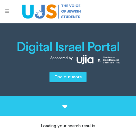
Find out more
Loading your search results