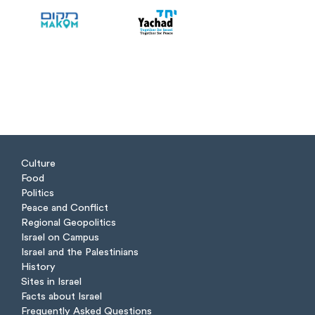
Culture
Food
Politics
Peace and Conflict
Regional Geopolitics
Israel on Campus
Israel and the Palestinians
History
Sites in Israel
Facts about Israel
Frequently Asked Questions