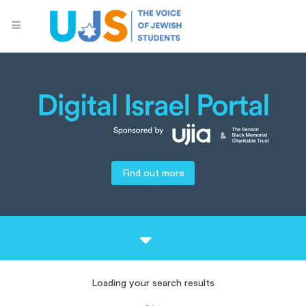
Find out more
Loading your search results