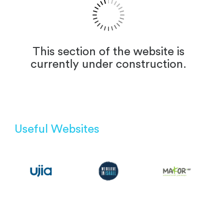
This section of the website is
currently under construction.
Useful Websites