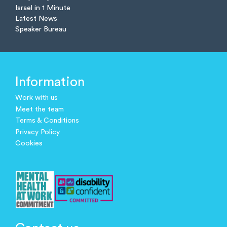
Israel in 1 Minute
Latest News
Speaker Bureau
Information
Work with us
Meet the team
Terms & Conditions
Privacy Policy
Cookies