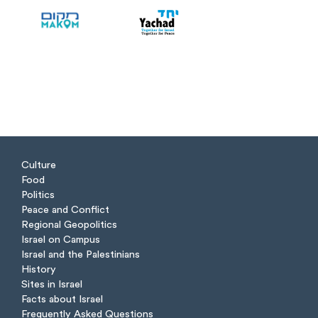
Culture
Food
Politics
Peace and Conflict
Regional Geopolitics
Israel on Campus
Israel and the Palestinians
History
Sites in Israel
Facts about Israel
Frequently Asked Questions