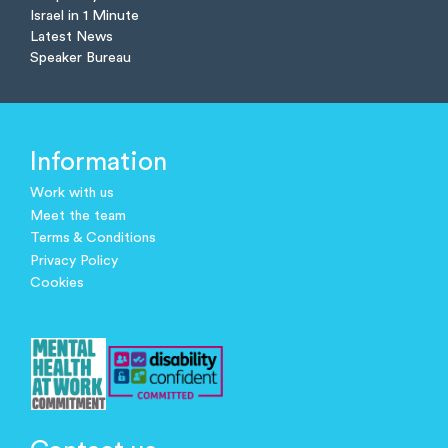
Israel in 1 Minute
Latest News
Speaker Bureau
Information
Work with us
Meet the team
Terms & Conditions
Privacy Policy
Cookies