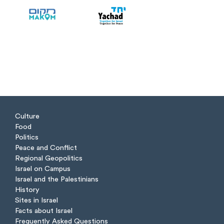
Culture
Food
Politics
Peace and Conflict
Regional Geopolitics
Israel on Campus
Israel and the Palestinians
History
Sites in Israel
Facts about Israel
Frequently Asked Questions