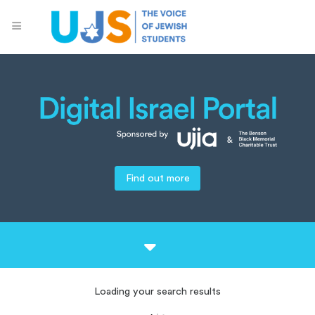
Find out more
Loading your search results