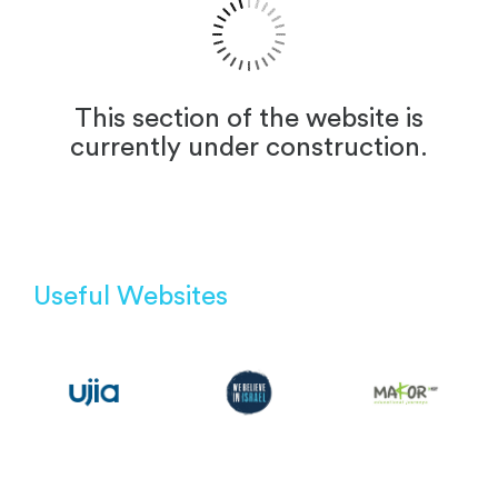
This section of the website is
currently under construction.
Useful Websites