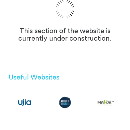
This section of the website is
currently under construction.
Useful Websites