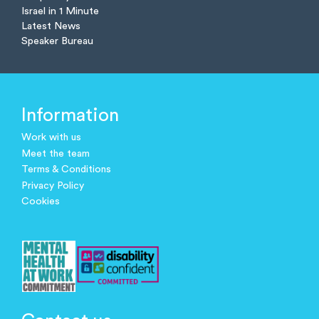
Israel in 1 Minute
Latest News
Speaker Bureau
Information
Work with us
Meet the team
Terms & Conditions
Privacy Policy
Cookies