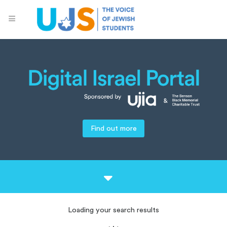
Find out more
Loading your search results