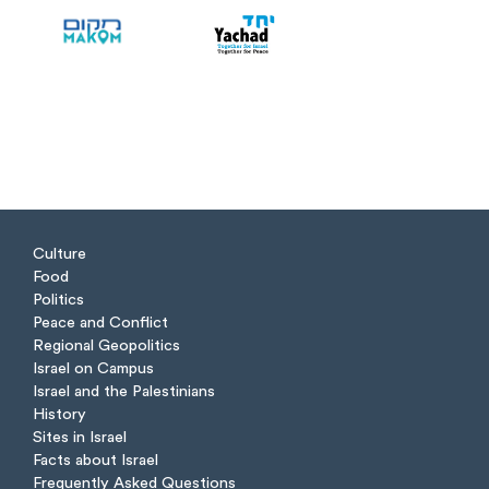
Culture
Food
Politics
Peace and Conflict
Regional Geopolitics
Israel on Campus
Israel and the Palestinians
History
Sites in Israel
Facts about Israel
Frequently Asked Questions