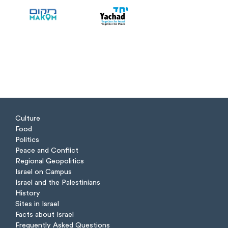
Culture
Food
Politics
Peace and Conflict
Regional Geopolitics
Israel on Campus
Israel and the Palestinians
History
Sites in Israel
Facts about Israel
Frequently Asked Questions