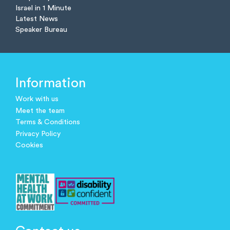
Israel in 1 Minute
Latest News
Speaker Bureau
Information
Work with us
Meet the team
Terms & Conditions
Privacy Policy
Cookies