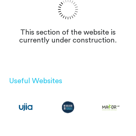
This section of the website is
currently under construction.
Useful Websites