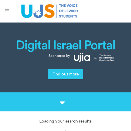
Find out more
Loading your search results