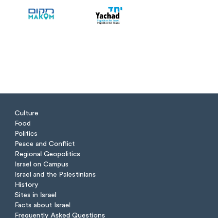
Culture
Food
Politics
Peace and Conflict
Regional Geopolitics
Israel on Campus
Israel and the Palestinians
History
Sites in Israel
Facts about Israel
Frequently Asked Questions