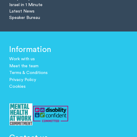
Israel in 1 Minute
Latest News
Speaker Bureau
Information
Work with us
Meet the team
Terms & Conditions
Privacy Policy
Cookies