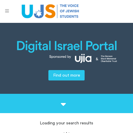
Find out more
Loading your search results