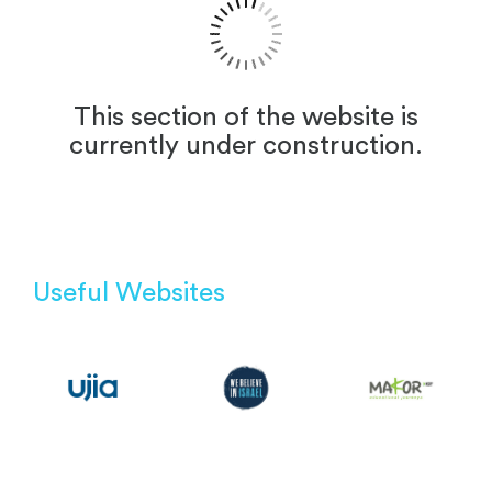
This section of the website is
currently under construction.
Useful Websites