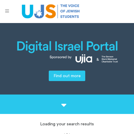
Find out more
Loading your search results