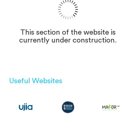
This section of the website is
currently under construction.
Useful Websites