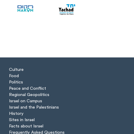
Culture
Food
Politics
Peace and Conflict
Regional Geopolitics
Israel on Campus
Israel and the Palestinians
History
Sites in Israel
Facts about Israel
Frequently Asked Questions