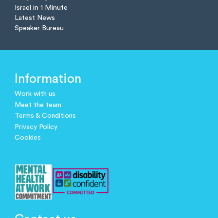
Israel in 1 Minute
Latest News
Speaker Bureau
Information
Work with us
Meet the team
Terms & Conditions
Privacy Policy
Cookies