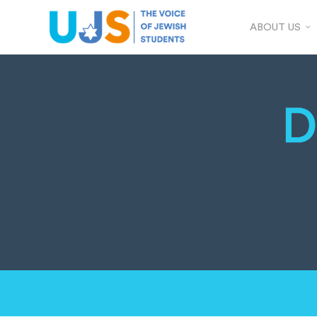
ABOUT US