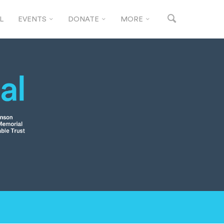
L
EVENTS
DONATE
MORE