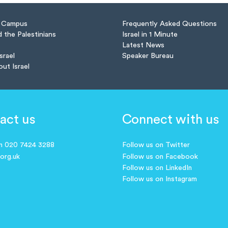
n Campus
Frequently Asked Questions
d the Palestinians
Israel in 1 Minute
Latest News
Israel
Speaker Bureau
out Israel
act us
Connect with us
on 020 7424 3288
Follow us on Twitter
.org.uk
Follow us on Facebook
Follow us on LinkedIn
Follow us on Instagram