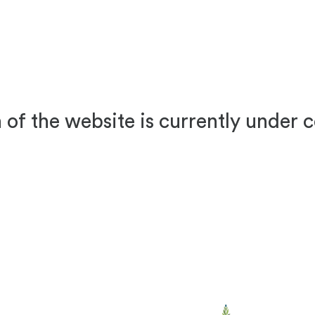
 of the website is currently under 