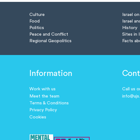
Culture
Israel o
Food
Israel an
Politics
History
Peace and Conflict
Sites in 
Regional Geopolitics
Facts ab
Information
Cont
Work with us
Call us 
Meet the team
info@ujs
Terms & Conditions
Privacy Policy
Cookies