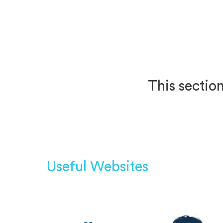
This section
Useful Websites