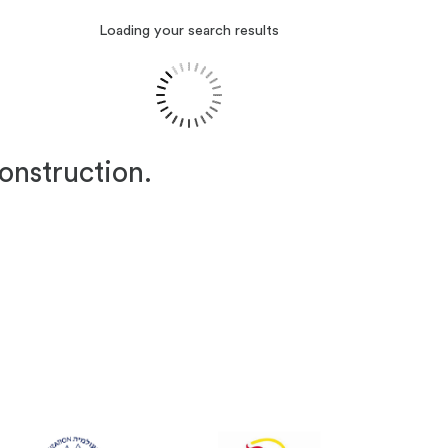
Loading your search results
construction.