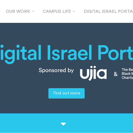
OUR WORK
CAMPUS LIFE
DIGITAL ISRAEL PORTA
Find out more