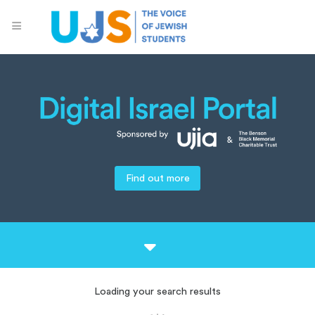
Find out more
Loading your search results