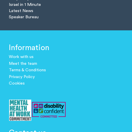
Israel in 1 Minute
Latest News
Speaker Bureau
Information
Work with us
Meet the team
Terms & Conditions
Privacy Policy
Cookies