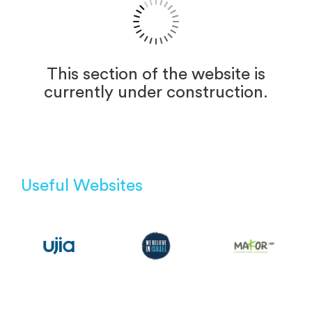
This section of the website is
currently under construction.
Useful Websites