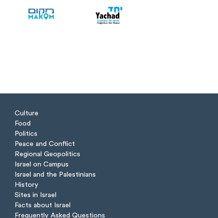
Culture
Food
Politics
Peace and Conflict
Regional Geopolitics
Israel on Campus
Israel and the Palestinians
History
Sites in Israel
Facts about Israel
Frequently Asked Questions