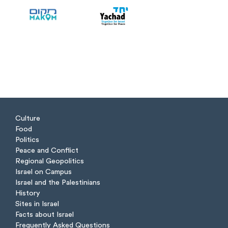
Culture
Food
Politics
Peace and Conflict
Regional Geopolitics
Israel on Campus
Israel and the Palestinians
History
Sites in Israel
Facts about Israel
Frequently Asked Questions