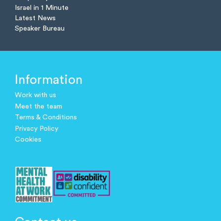
Israel in 1 Minute
Latest News
Speaker Bureau
Information
Work with us
Meet the team
Terms & Conditions
Privacy Policy
Cookies