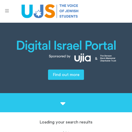
Find out more
Loading your search results