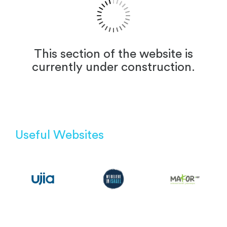
This section of the website is
currently under construction.
Useful Websites