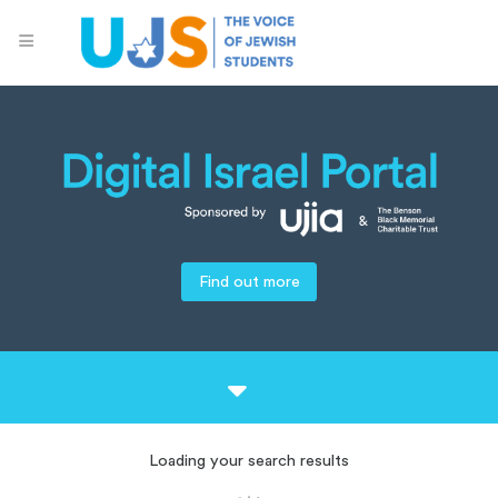
Find out more
Loading your search results