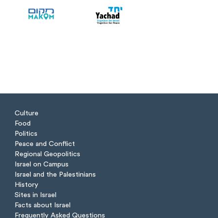
Culture
Food
Politics
Peace and Conflict
Regional Geopolitics
Israel on Campus
Israel and the Palestinians
History
Sites in Israel
Facts about Israel
Frequently Asked Questions