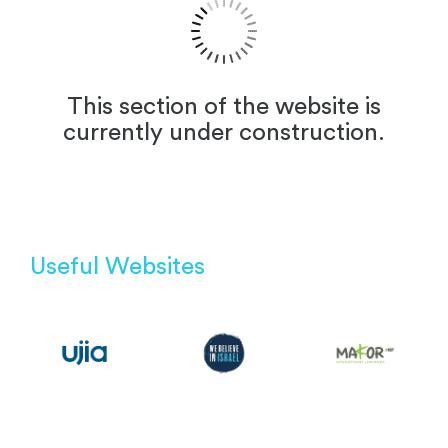
This section of the website is
currently under construction.
Useful Websites