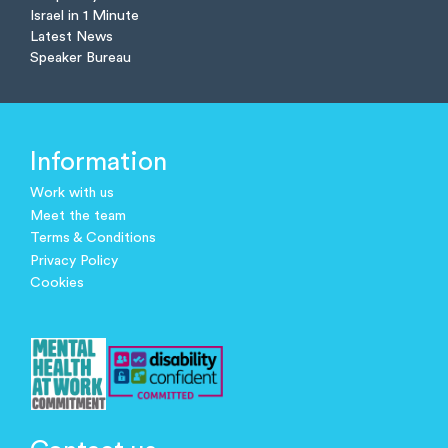
Israel in 1 Minute
Latest News
Speaker Bureau
Information
Work with us
Meet the team
Terms & Conditions
Privacy Policy
Cookies