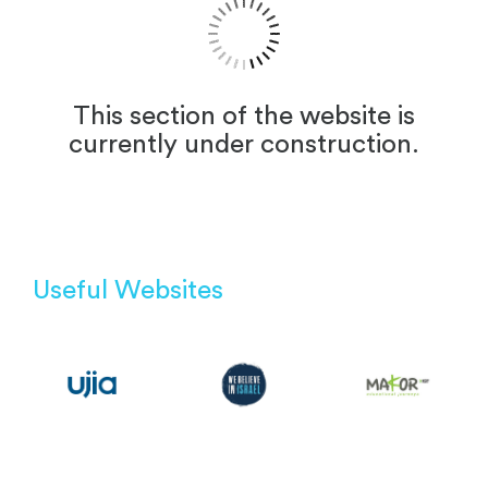
This section of the website is
currently under construction.
Useful Websites