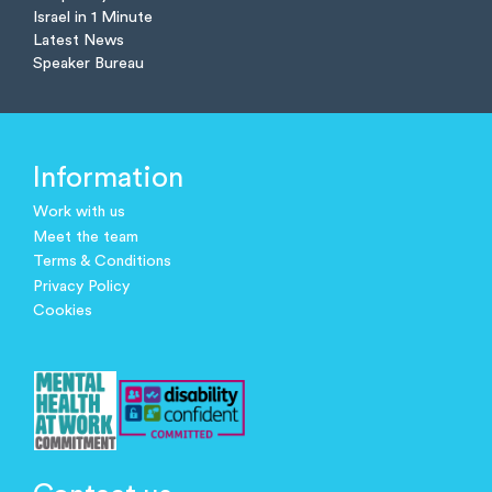
Israel in 1 Minute
Latest News
Speaker Bureau
Information
Work with us
Meet the team
Terms & Conditions
Privacy Policy
Cookies