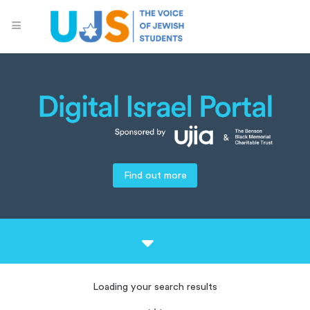
Find out more
Loading your search results