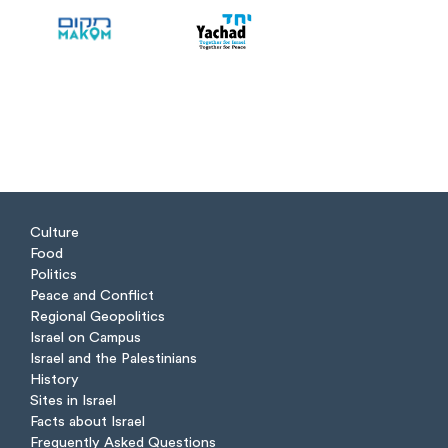
Culture
Food
Politics
Peace and Conflict
Regional Geopolitics
Israel on Campus
Israel and the Palestinians
History
Sites in Israel
Facts about Israel
Frequently Asked Questions