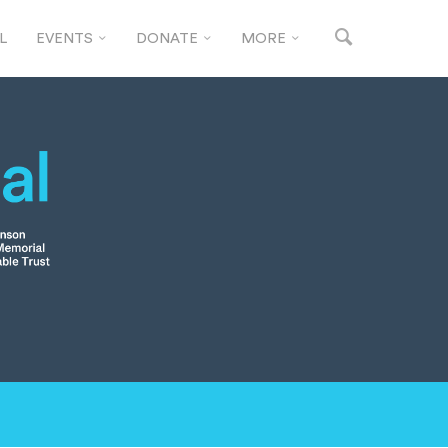
L
EVENTS
DONATE
MORE