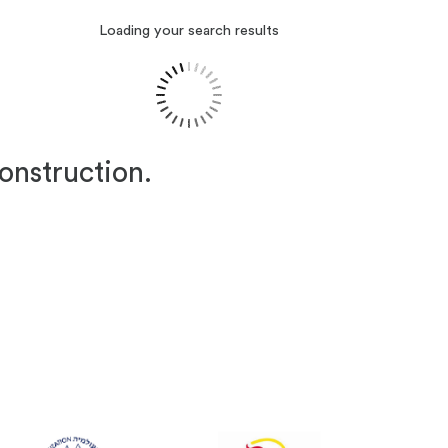
Loading your search results
construction.