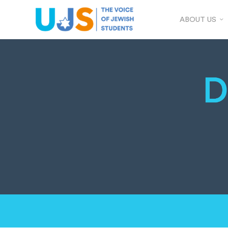
ABOUT US