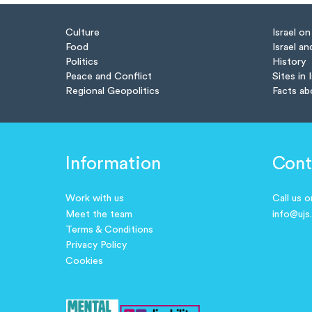
Culture
Israel o
Food
Israel an
Politics
History
Peace and Conflict
Sites in 
Regional Geopolitics
Facts ab
Information
Cont
Work with us
Call us 
Meet the team
info@ujs
Terms & Conditions
Privacy Policy
Cookies