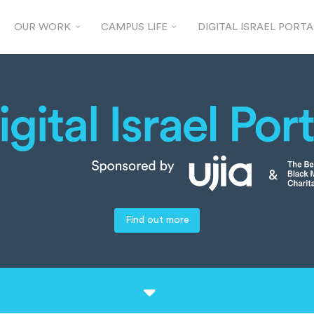
OUR WORK
CAMPUS LIFE
DIGITAL ISRAEL PORTA
Find out more