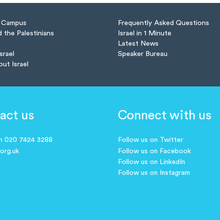
n Campus
Frequently Asked Questions
d the Palestinians
Israel in 1 Minute
Latest News
Israel
Speaker Bureau
out Israel
act us
Connect with us
on 020 7424 3288
Follow us on Twitter
.org.uk
Follow us on Facebook
Follow us on LinkedIn
Follow us on Instagram