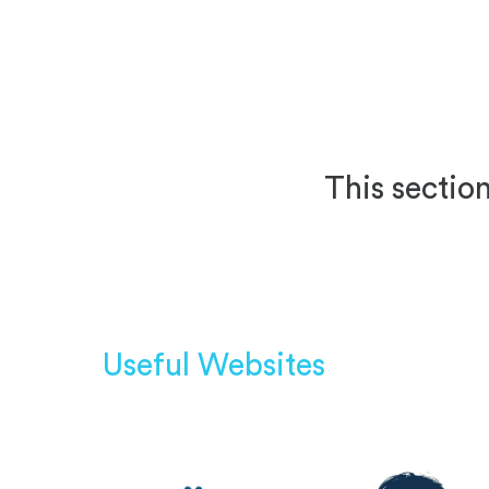
This section
Useful Websites