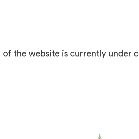
 of the website is currently under 