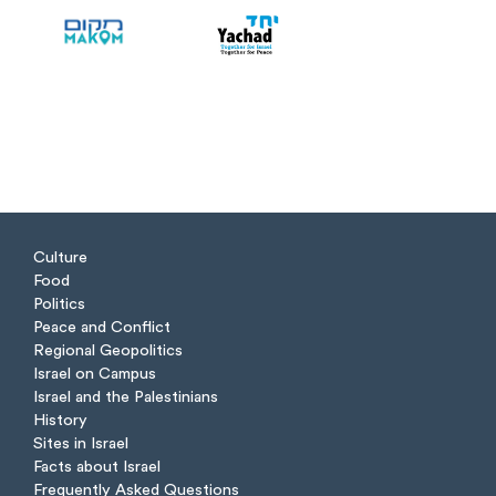
Culture
Food
Politics
Peace and Conflict
Regional Geopolitics
Israel on Campus
Israel and the Palestinians
History
Sites in Israel
Facts about Israel
Frequently Asked Questions