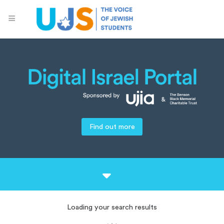
Find out more
Loading your search results