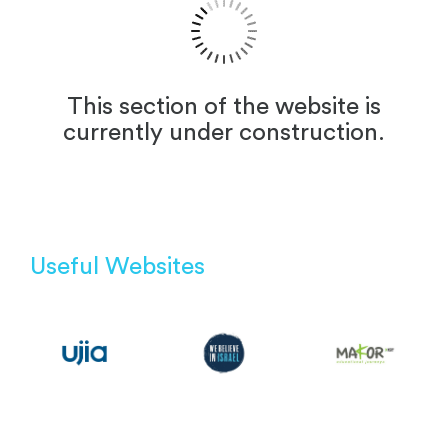
This section of the website is
currently under construction.
Useful Websites