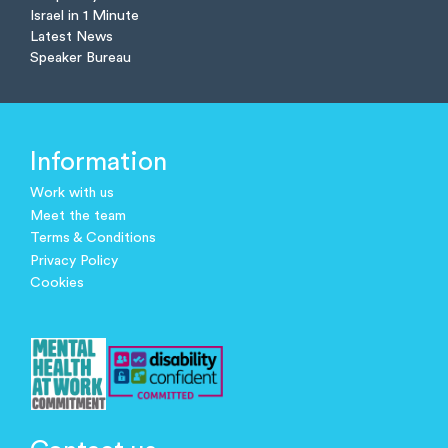
Israel in 1 Minute
Latest News
Speaker Bureau
Information
Work with us
Meet the team
Terms & Conditions
Privacy Policy
Cookies