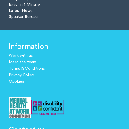
Israel in 1 Minute
Latest News
Speaker Bureau
Information
Work with us
Meet the team
Terms & Conditions
Privacy Policy
Cookies