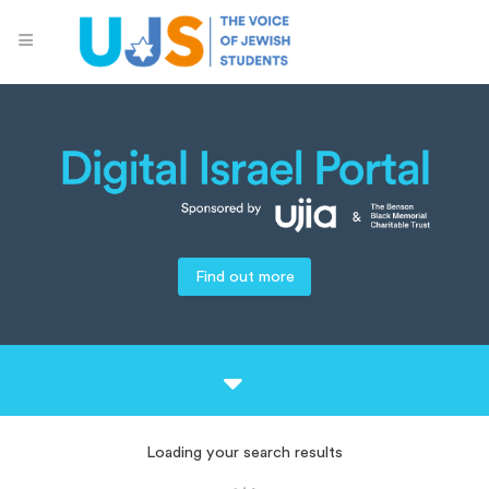
Find out more
Loading your search results