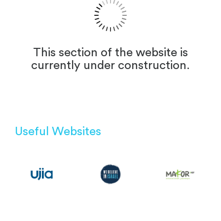
This section of the website is
currently under construction.
Useful Websites