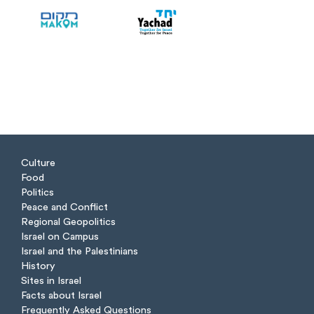
Culture
Food
Politics
Peace and Conflict
Regional Geopolitics
Israel on Campus
Israel and the Palestinians
History
Sites in Israel
Facts about Israel
Frequently Asked Questions