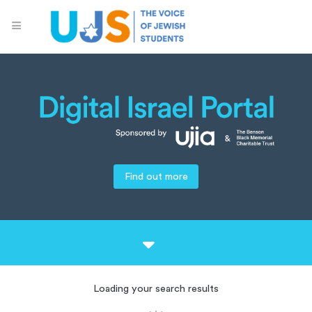
Find out more
Loading your search results