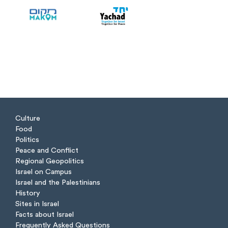
Culture
Food
Politics
Peace and Conflict
Regional Geopolitics
Israel on Campus
Israel and the Palestinians
History
Sites in Israel
Facts about Israel
Frequently Asked Questions