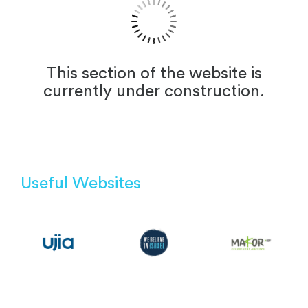
This section of the website is
currently under construction.
Useful Websites