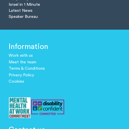
Israel in 1 Minute
Latest News
Speaker Bureau
Information
Work with us
Meet the team
Terms & Conditions
Privacy Policy
Cookies