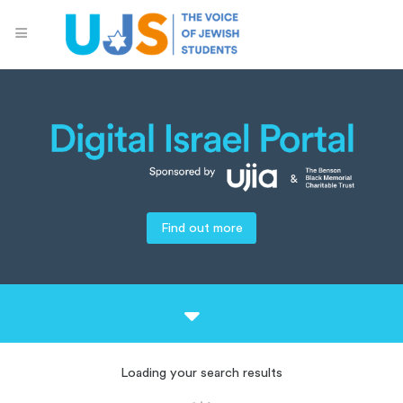
Find out more
Loading your search results