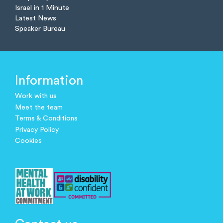
Israel in 1 Minute
Latest News
Speaker Bureau
Information
Work with us
Meet the team
Terms & Conditions
Privacy Policy
Cookies