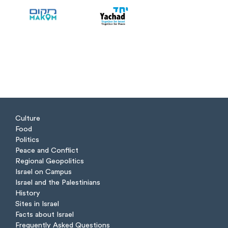
Culture
Food
Politics
Peace and Conflict
Regional Geopolitics
Israel on Campus
Israel and the Palestinians
History
Sites in Israel
Facts about Israel
Frequently Asked Questions