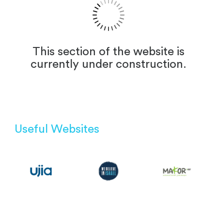
This section of the website is
currently under construction.
Useful Websites