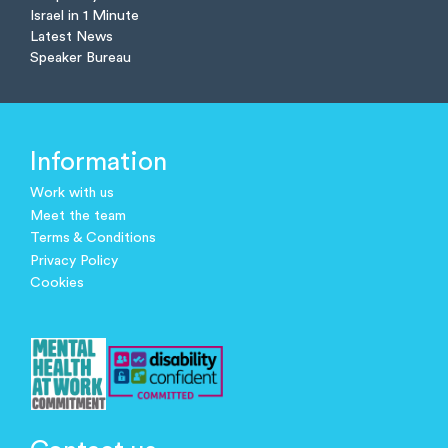
Israel in 1 Minute
Latest News
Speaker Bureau
Information
Work with us
Meet the team
Terms & Conditions
Privacy Policy
Cookies