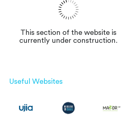
This section of the website is
currently under construction.
Useful Websites