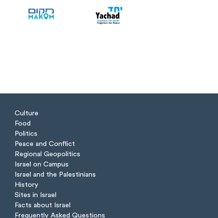
Culture
Food
Politics
Peace and Conflict
Regional Geopolitics
Israel on Campus
Israel and the Palestinians
History
Sites in Israel
Facts about Israel
Frequently Asked Questions