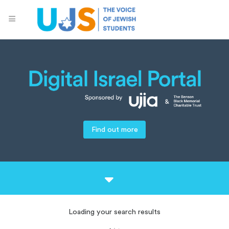
Find out more
Loading your search results