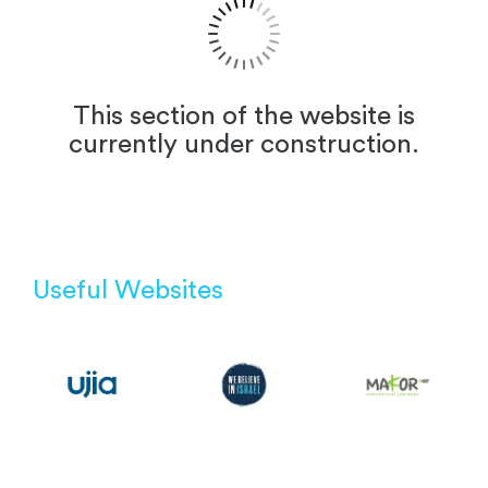
This section of the website is
currently under construction.
Useful Websites