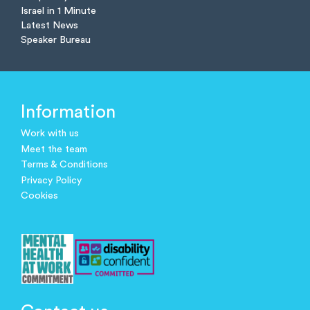
Israel in 1 Minute
Latest News
Speaker Bureau
Information
Work with us
Meet the team
Terms & Conditions
Privacy Policy
Cookies