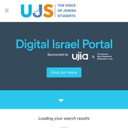
Find out more
Loading your search results