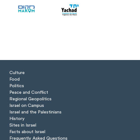
Culture
Food
Politics
Peace and Conflict
Regional Geopolitics
Israel on Campus
Israel and the Palestinians
History
Sites in Israel
Facts about Israel
Frequently Asked Questions